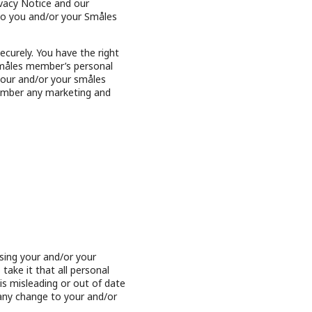
vacy Notice and our
 to you and/or your Småles
curely. You have the right
 småles member’s personal
 your and/or your småles
ember any marketing and
sing your and/or your
ake it that all personal
s misleading or out of date
 any change to your and/or