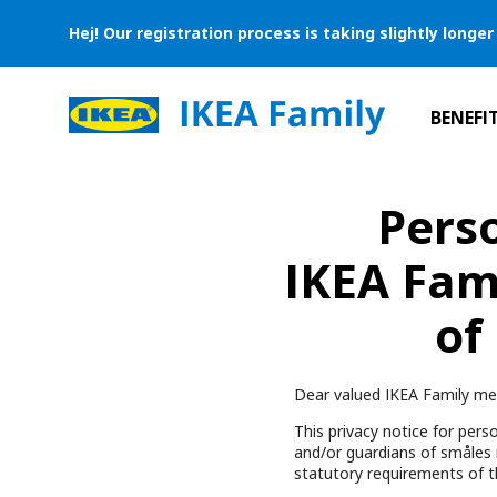
Hej! Our registration process is taking slightly long
BENEFI
Perso
IKEA Fam
of
Dear valued IKEA Family me
This privacy notice for perso
and/or guardians of småles
statutory requirements of t