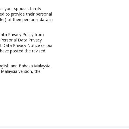
as your spouse, family
ed to provide their personal
er) of their personal data in
ata Privacy Policy from
 Personal Data Privacy
 Data Privacy Notice or our
 have posted the revised
nglish and Bahasa Malaysia.
 Malaysia version, the