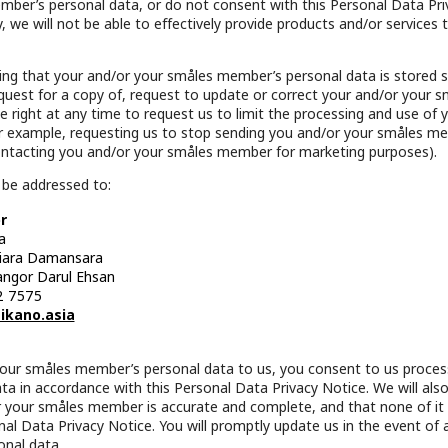
ber’s personal data, or do not consent with this Personal Data Pri
, we will not be able to effectively provide products and/or services
g that your and/or your småles member’s personal data is stored se
equest for a copy of, request to update or correct your and/or your
e right at any time to request us to limit the processing and use of
r example, requesting us to stop sending you and/or your småles m
ontacting you and/or your småles member for marketing purposes).
 be addressed to:
r
a
tiara Damansara
angor Darul Ehsan
2 7575
ikano.asia
your småles member’s personal data to us, you consent to us proces
 in accordance with this Personal Data Privacy Notice. We will also t
 your småles member is accurate and complete, and that none of it i
nal Data Privacy Notice. You will promptly update us in the event of
nal data.