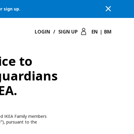
r sign up.
LOGIN
/
SIGN UP
EN
|
BM
ice to
guardians
EA.
lued IKEA Family members
s”
), pursuant to the