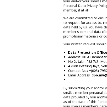
your and/or your småles mem
Personal Data Privacy Policy
member, if at all.
We are committed to ensurin
to request for access to, r
data held by us. You have th
member’s personal data (fo
promotional materials or c
Your written request should
Data Protection Office
Address: IKEA Damansar
No 2, Jalan PJU 7/2, Mu
47800 Petaling Jaya, Sel
Contact No.: +(603) 795
Email Address:
dpo.my@
By submitting your and/or 
småles member personal data
data provided by you and/or
as of the date of this Perso
your småles member’s perso