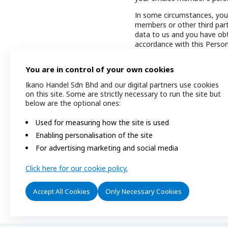
In some circumstances, you 
members or other third part
data to us and you have obta
accordance with this Person
We reserve the right to upd
You are in control of your own cookies
time to time. We will notif
Policy via announcements on
Ikano Handel Sdn Bhd and our digital partners use cookies
Personal Data Privacy Polic
on this site. Some are strictly necessary to run the site but
Personal Data Privacy Notic
below are the optional ones:
In accordance to Section 7(
Used for measuring how the site is used
In the event of any inconsi
Enabling personalisation of the site
English version shall prevail.
For advertising marketing and social media
Date of issuance of this Pe
Click here for our cookie policy.
Accept All Cookies
Only Necessary Cookies