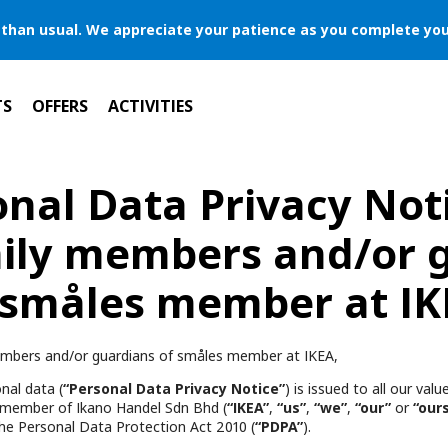
er than usual. We appreciate your patience as you complete you
TS
OFFERS
ACTIVITIES
nal Data Privacy Not
ily members and/or 
 småles member at IK
mbers and/or guardians of småles member at IKEA,
nal data (
“Personal Data Privacy Notice”
) is issued to all our va
 member of Ikano Handel Sdn Bhd (
“IKEA”
,
“us”
,
“we”
,
“our”
or
“our
he Personal Data Protection Act 2010 (
“PDPA”
).