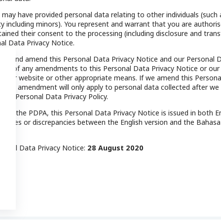
may have provided personal data relating to other individuals (such 
y including minors). You represent and warrant that you are authoris
ined their consent to the processing (including disclosure and transf
al Data Privacy Notice.
ate and amend this Personal Data Privacy Notice and our Personal D
y you of any amendments to this Personal Data Privacy Notice or our
 our website or other appropriate means. If we amend this Personal
y, the amendment will only apply to personal data collected after we
e or Personal Data Privacy Policy.
3) of the PDPA, this Personal Data Privacy Notice is issued in both E
stencies or discrepancies between the English version and the Bahasa
rsonal Data Privacy Notice:
28 August 2020