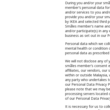
During you and/or your smål
member’s personal data for
and/or services to you and
provide you and/or your sm
by IKEA and selected third 
Småles member’s name and 
and/or participate(s) in any
business as set out in our P
Personal data which we colle
mental health or condition of
personal data as prescribed
We will not disclose any of
småles member’s consent exc
affiliates, our vendors, our
within or outside Malaysia, 
any party who undertakes to
our Personal Data Privacy Po
please note that we may be 
processing servers located 
of our Personal Data Privacy
It is necessary for us to co