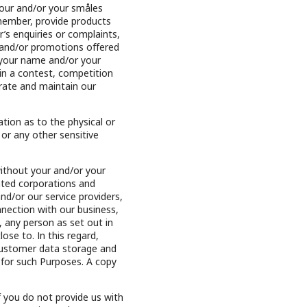
your and/or your småles
member, provide products
s enquiries or complaints,
 and/or promotions offered
g your name and/or your
 a contest, competition
erate and maintain our
tion as to the physical or
 or any other sensitive
without your and/or your
ated corporations and
nd/or our service providers,
nnection with our business,
 any person as set out in
ose to. In this regard,
 customer data storage and
 for such Purposes. A copy
f you do not provide us with