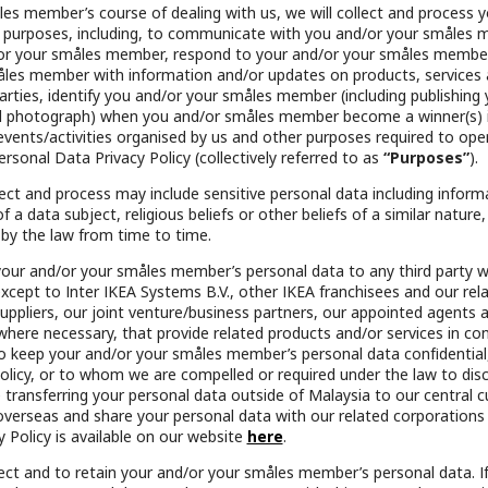
es member’s course of dealing with us, we will collect and process 
 purposes, including, to communicate with you and/or your småles 
/or your småles member, respond to your and/or your småles member’
åles member with information and/or updates on products, services
parties, identify you and/or your småles member (including publishin
photograph) when you and/or småles member become a winner(s) in
 events/activities organised by us and other purposes required to op
ersonal Data Privacy Policy (collectively referred to as
“Purposes”
).
ct and process may include sensitive personal data including informa
 a data subject, religious beliefs or other beliefs of a similar nature,
 by the law from time to time.
 your and/or your småles member’s personal data to any third party 
ept to Inter IKEA Systems B.V., other IKEA franchisees and our rel
 suppliers, our joint venture/business partners, our appointed agents a
where necessary, that provide related products and/or services in co
 keep your and/or your småles member’s personal data confidential,
licy, or to whom we are compelled or required under the law to discl
transferring your personal data outside of Malaysia to our central
overseas and share your personal data with our related corporations
 Policy is available on our website
here
.
llect and to retain your and/or your småles member’s personal data. I