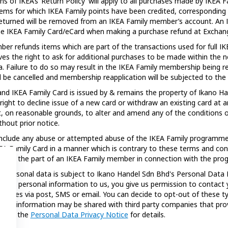
ns of IKEA’s ‘Return Policy’ will apply to all purchases made by IKE
tems for which IKEA Family points have been credited, corresponding
returned will be removed from an IKEA Family member’s account. An
he IKEA Family Card/eCard when making a purchase refund at Exchan
ber refunds items which are part of the transactions used for full 
ves the right to ask for additional purchases to be made within the n
a. Failure to do so may result in the IKEA Family membership being re
l be cancelled and membership reapplication will be subjected to the ex
d IKEA Family Card is issued by & remains the property of Ikano Ha
right to decline issue of a new card or withdraw an existing card at 
t, on reasonable grounds, to alter and amend any of the conditions o
hout prior notice.
nclude any abuse or attempted abuse of the IKEA Family programme
A Family Card in a manner which is contrary to these terms and con
ty on the part of an IKEA Family member in connection with the pr
r personal data is subject to Ikano Handel Sdn Bhd's Personal Data 
de any personal information to us, you give us permission to contact
ssages via post, SMS or email. You can decide to opt-out of these 
your information may be shared with third party companies that prov
fer to the
Personal Data Privacy Notice
for details.