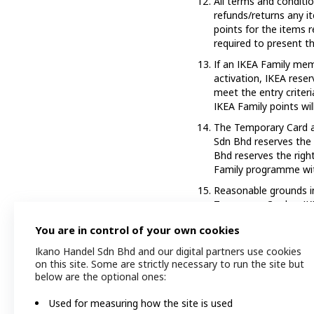
All terms and conditio
refunds/returns any i
points for the items 
required to present t
If an IKEA Family mem
activation, IKEA reser
meet the entry criteri
IKEA Family points wil
The Temporary Card an
Sdn Bhd reserves the 
Bhd reserves the righ
Family programme wit
Reasonable grounds i
Temporary Card or IKE
suspicion or dishones
You are in control of your own cookies
The processing of you
Ikano Handel Sdn Bhd and our digital partners use cookies
IKEA.my. If you provi
on this site. Some are strictly necessary to run the site but
which may include me
below are the optional ones:
at any time. Some of 
assistance. Please re
Used for measuring how the site is used