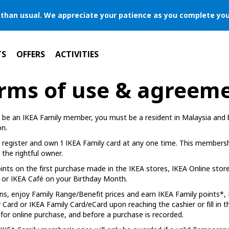
er than usual. We appreciate your patience as you complete you
TS
OFFERS
ACTIVITIES
rms of use & agreem
to be an IKEA Family member, you must be a resident in Malaysia and b
on.
register and own 1 IKEA Family card at any one time. This membershi
the rightful owner.
ints on the first purchase made in the IKEA stores, IKEA Online store
or IKEA Café on your Birthday Month.
ns, enjoy Family Range/Benefit prices and earn IKEA Family points
Card or IKEA Family Card/eCard upon reaching the cashier or fill in 
for online purchase, and before a purchase is recorded.