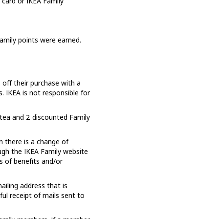
 card or IKEA Family
Family points were earned.
off their purchase with a
 IKEA is not responsible for
tea and 2 discounted Family
 there is a change of
ough the IKEA Family website
ss of benefits and/or
ailing address that is
l receipt of mails sent to