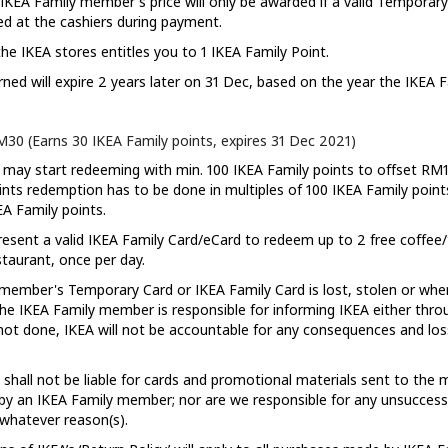
 IKEA Family member's price will only be awarded if a valid Temporary
ed at the cashiers during payment.
he IKEA stores entitles you to 1 IKEA Family Point.
rned will expire 2 years later on 31 Dec, based on the year the IKEA 
30 (Earns 30 IKEA Family points, expires 31 Dec 2021)
ay start redeeming with min. 100 IKEA Family points to offset RM1 
nts redemption has to be done in multiples of 100 IKEA Family points.
EA Family points.
sent a valid IKEA Family Card/eCard to redeem up to 2 free coffee/
taurant, once per day.
ember's Temporary Card or IKEA Family Card is lost, stolen or when
 the IKEA Family member is responsible for informing IKEA either thr
 is not done, IKEA will not be accountable for any consequences and lo
hall not be liable for cards and promotional materials sent to the m
by an IKEA Family member; nor are we responsible for any unsuccessfu
 whatever reason(s).