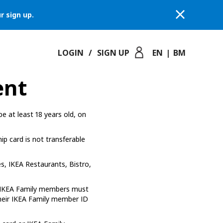
r sign up.
LOGIN
/
SIGN UP
EN
|
BM
ent
e at least 18 years old, on
p card is not transferable
s, IKEA Restaurants, Bistro,
*, IKEA Family members must
their IKEA Family member ID