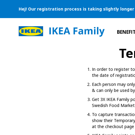
Hej! Our registration process is taking slightly long
BENEFI
Te
In order to register 
the date of registrati
Each person may only 
& can only be used by 
Get 3X IKEA Family po
Swedish Food Market 
To capture transactio
show their Temporary 
at the checkout page 