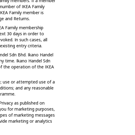
A Family members. If a member
 number of IKEA Family
 IKEA Family member is
ge and Returns.
IKEA Family membership
ext 30 days in order to
voked. In such cases, all
isting entry criteria.
ndel Sdn Bhd. Ikano Handel
any time. Ikano Handel Sdn
f the operation of the IKEA
; use or attempted use of a
ditions; and any reasonable
ogramme.
Privacy as published on
 you for marketing purposes,
types of marketing messages
ide marketing or analytics