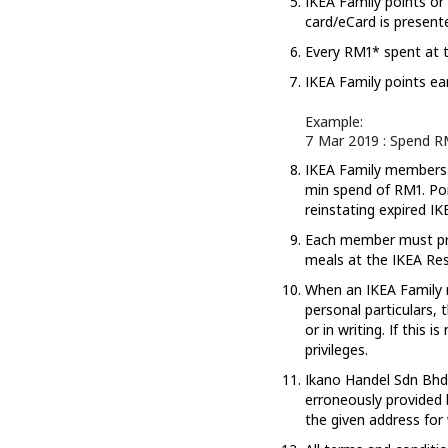
IKEA Family points or
card/eCard is present
Every RM1* spent at t
IKEA Family points ea
Example:
7 Mar 2019 : Spend RM
IKEA Family members m
min spend of RM1. Poi
reinstating expired IK
Each member must pre
meals at the IKEA Res
When an IKEA Family m
personal particulars,
or in writing. If this
privileges.
Ikano Handel Sdn Bhd s
erroneously provided 
the given address for